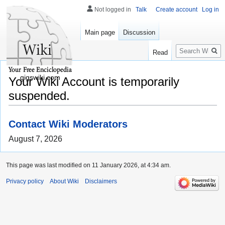
Not logged in
Talk
Create account
Log in
Main page
Discussion
Search
Read
gigswiki.com
Your Wiki Account is temporarily
suspended.
Contact Wiki Moderators
August 7, 2026
This page was last modified on 11 January 2026, at 4:34 am.
Privacy policy
About Wiki
Disclaimers